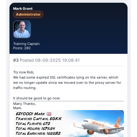
Mark Grant
Administrator
Training Captain
Posts: 280
#3
Posted 08-09-2025 19:08:41
Try now Rob,
We had some expired SSL certificates lying on the server, which
we no longer update since we moved over to the proxy server for
traffic routing.
It should be good to go now.
Many Thanks,
Mark.