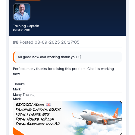
Training Captain
Posts: 280
#6
Posted 08-09-2025 20:27:05
All good now and working thank you :-)
Perfect, many thanks for raising this problem. Glad it's working
now.
Thanks,
Mark
Many Thanks,
Mark.