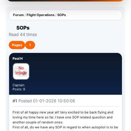
Forum
/
Flight Operations
/
SOPs
SOPs
Read 44 times
Pages
1
Paul H
Captain
Posts: 9
#1
Posted 01-01-2026 10:50:06
First of all happy new year all! Very excited to be back flying and
loving my time here so far. I have one SOP related question and
another couple of random ones:
First of all, do we have any SOP in regard to when autopilot is to be