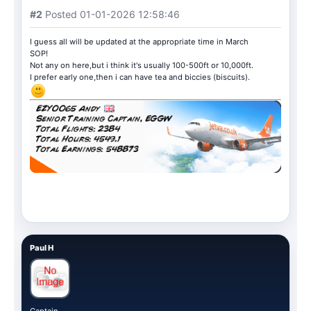
#2
Posted 01-01-2026 12:58:46
I guess all will be updated at the appropriate time in March
SOP!
Not any on here,but i think it's usually 100-500ft or 10,000ft.
I prefer early one,then i can have tea and biccies (biscuits).
Paul H