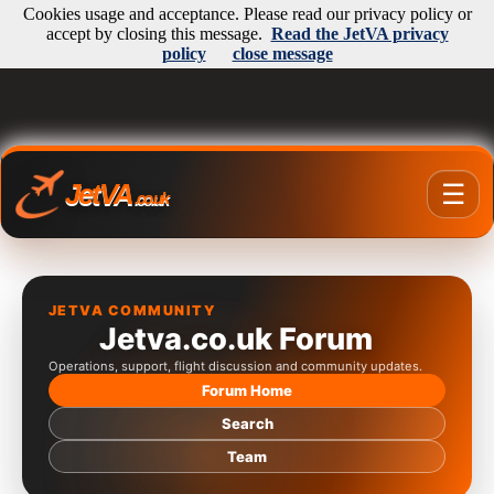
Cookies usage and acceptance. Please read our privacy policy or
accept by closing this message.
Read the JetVA privacy
policy
close message
JetVA
☰
.co.uk
JETVA COMMUNITY
Jetva.co.uk Forum
Operations, support, flight discussion and community updates.
Forum Home
Search
Team