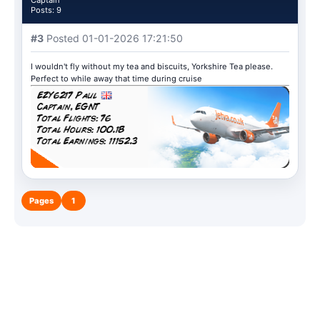
Captain
Posts: 9
#3
Posted 01-01-2026 17:21:50
I wouldn't fly without my tea and biscuits, Yorkshire Tea please.
Perfect to while away that time during cruise
Pages
1