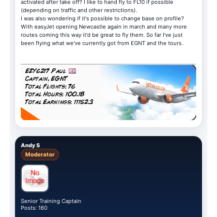
activated after take off? I like to hand fly to FL10 if possible
(depending on traffic and other restrictions).
I was also wondering if it's possible to change base on profile?
With easyJet opening Newcastle again in march and many more
routes coming this way it'd be great to fly them. So far I've just
been flying what we've currently got from EGNT and the tours.
Andy S
Moderator
Senior Training Captain
Posts: 160