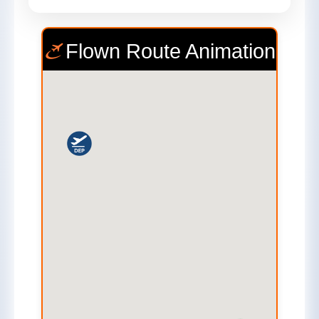
Flown Route Animation