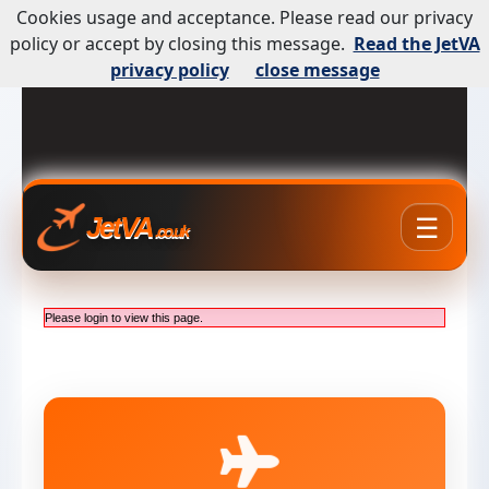
Cookies usage and acceptance. Please read our privacy
policy or accept by closing this message.
Read the JetVA
privacy policy
close message
☰
JetVA
.co.uk
Please login to view this page.