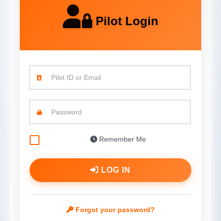
Pilot Login
Pilot ID or Email
Password
Remember Me
LOG IN
Forgot your password?