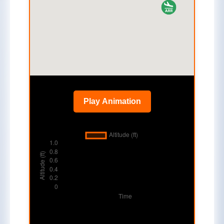
Play Animation