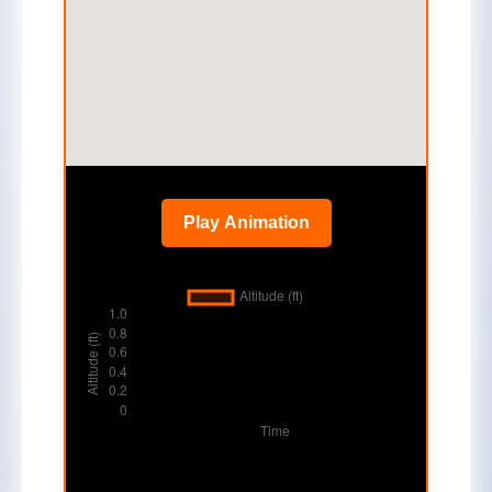
Play Animation