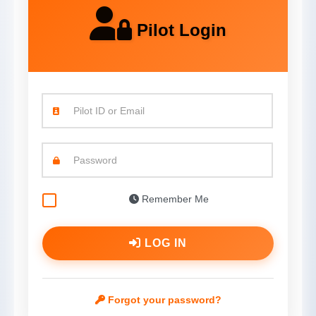
Pilot Login
Pilot ID or Email
Password
Remember Me
LOG IN
Forgot your password?