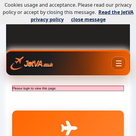
Cookies usage and acceptance. Please read our privacy
policy or accept by closing this message.
Read the JetVA
privacy policy
close message
☰
JetVA
.co.uk
Please login to view this page.