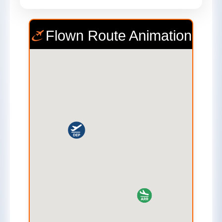
Flown Route Animation