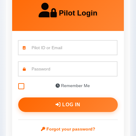
Pilot Login
Pilot ID or Email
Password
Remember Me
LOG IN
Forgot your password?