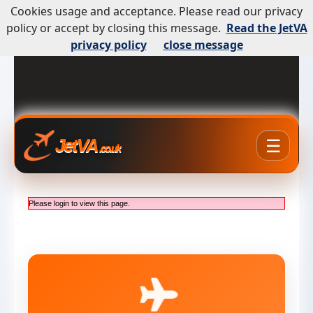
Cookies usage and acceptance. Please read our privacy
policy or accept by closing this message.
Read the JetVA
privacy policy
close message
☰
JetVA
.co.uk
Please login to view this page.