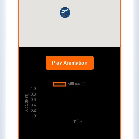
Play Animation