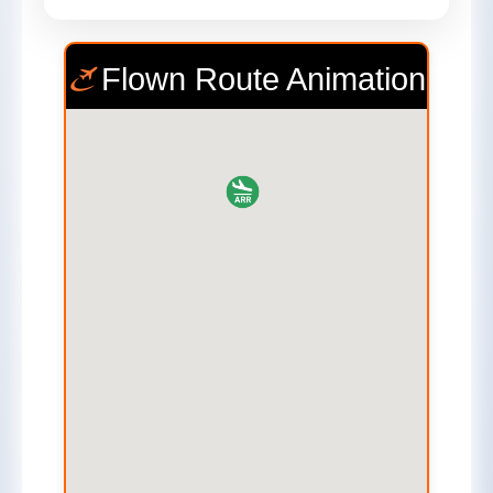
Flown Route Animation