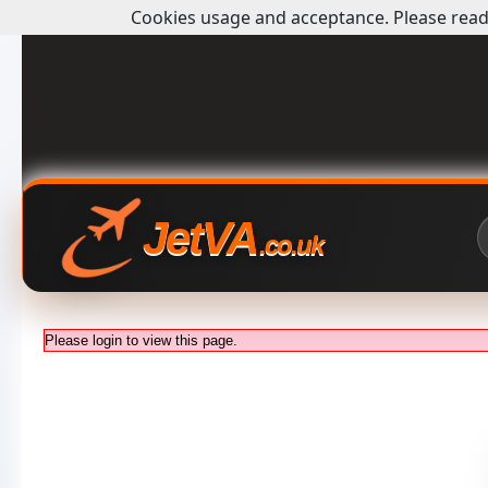
Cookies usage and acceptance. Please read 
JetVA
.co.uk
Please login to view this page.