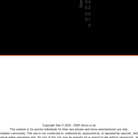
Copyright Site © 2010 - 2026 Jetva.co.uk
This website is for private individuals for their own private and home entertainment use only.
 simulation community. This site is not connected to, endorsed by, sponsored by, or operated by easyJet, Jet
irtual airline operations only. No part of this site may be reproduced or stored locally without permission. 