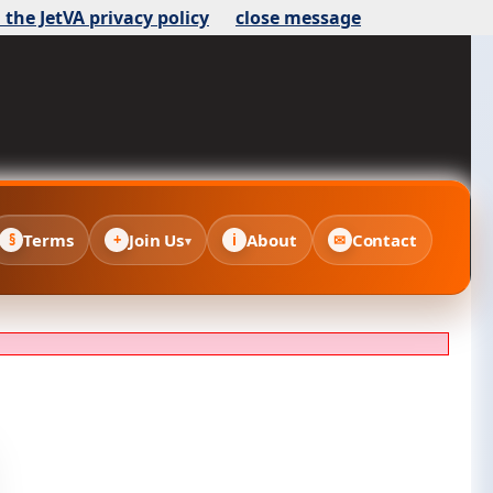
 the JetVA privacy policy
close message
Terms
Join Us
About
Contact
§
+
i
✉
▾