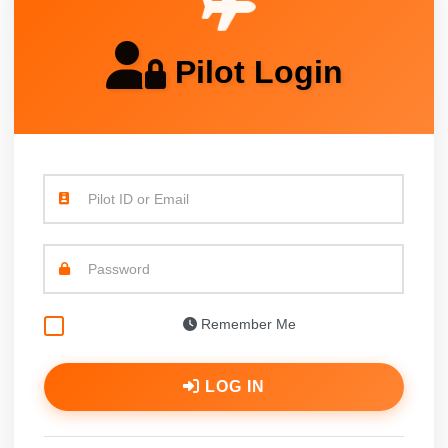
Pilot Login
Pilot ID or Email
Password
Remember Me
LOG IN