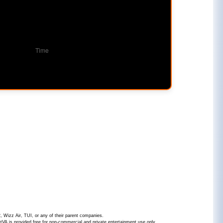
2, Wizz Air, TUI, or any of their parent companies.
JetVA is provided free for non-commercial and private entertainment use only.