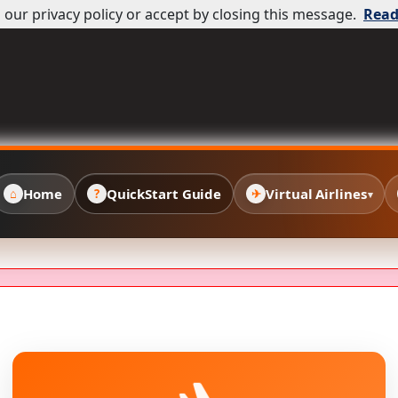
our privacy policy or accept by closing this message.
Read
Home
QuickStart Guide
Virtual Airlines
⌂
?
✈
▾