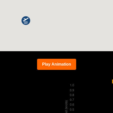
Play Animation