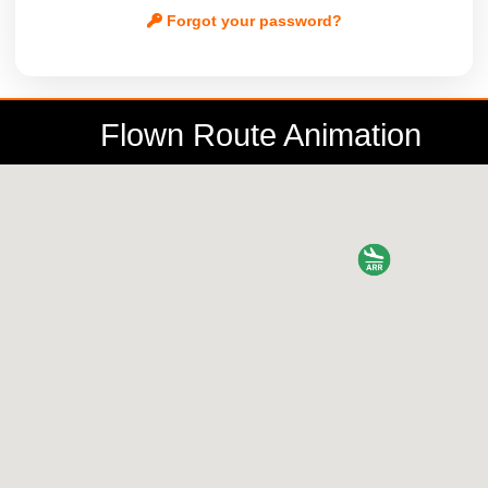
Forgot your password?
Flown Route Animation