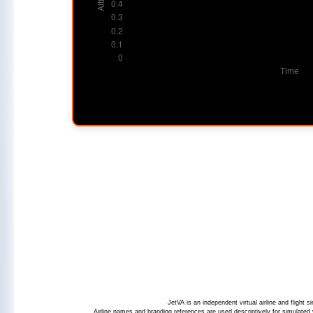
JetVA is an independent virtual airline and flight
Airline names and branding references are used descriptively for simulated v