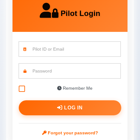
Pilot Login
Pilot ID or Email
Password
Remember Me
LOG IN
Forgot your password?