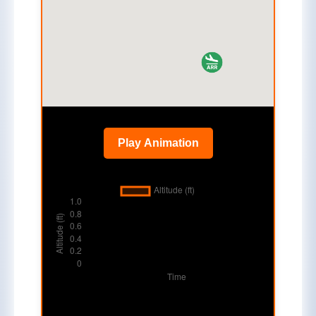
Play Animation