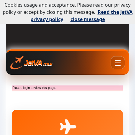
Cookies usage and acceptance. Please read our privacy
policy or accept by closing this message.
Read the JetVA
privacy policy
close message
☰
JetVA
.co.uk
Please login to view this page.