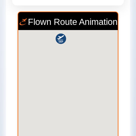
Flown Route Animation