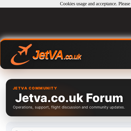
Cookies usage and acceptance. Please r
JetVA
.co.uk
JETVA COMMUNITY
Jetva.co.uk Forum
Operations, support, flight discussion and community updates.