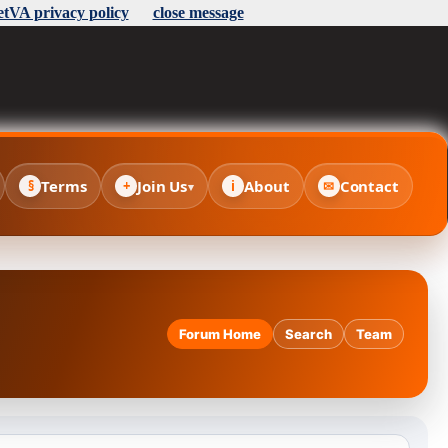
etVA privacy policy
close message
Terms
Join Us
About
Contact
§
+
i
✉
▾
Forum Home
Search
Team