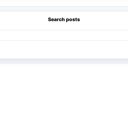
Search posts