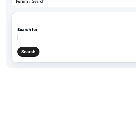
Forum
/
Search
Search for