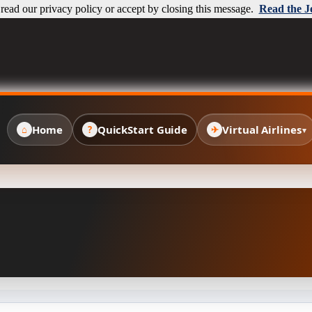
ead our privacy policy or accept by closing this message.
Read the J
Home
QuickStart Guide
Virtual Airlines
⌂
?
✈
▾
✈