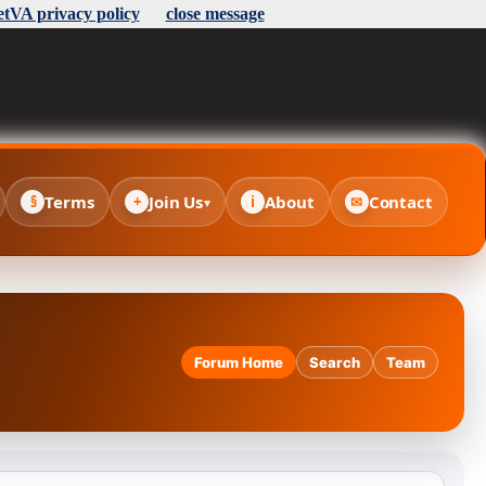
etVA privacy policy
close message
Terms
Join Us
About
Contact
§
+
i
✉
▾
Forum Home
Search
Team