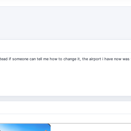
tead if someone can tell me how to change it, the airport i have now was th