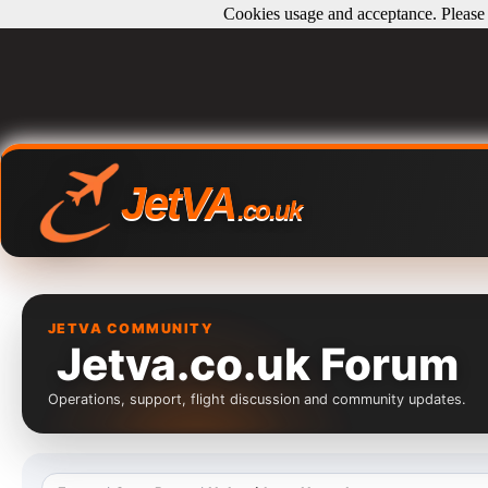
Cookies usage and acceptance. Please r
JetVA
.co.uk
JETVA COMMUNITY
Jetva.co.uk Forum
Operations, support, flight discussion and community updates.