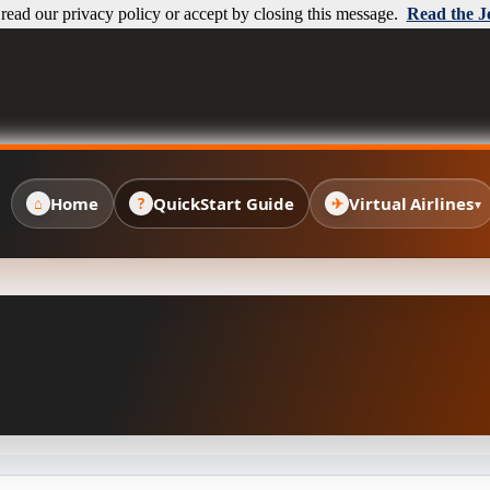
ead our privacy policy or accept by closing this message.
Read the J
Home
QuickStart Guide
Virtual Airlines
⌂
?
✈
▾
✈