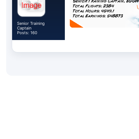
Senior Training
Captain
Posts: 160