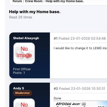
Forum
/
Crew Room
/
Help with my Home base.
Help with my Home base.
Read 26 times
Shebel Alsayegh
#1
Posted 23-01-2026 02:54:48
I would like to change it to LEMG ins
First Officer
Posts: 1
Andy S
#2
Posted 23-01-2026 10:30:31
Moderator
Done