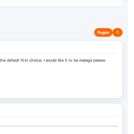
Pages
1
e default first choice, I would like it to be malaga please.