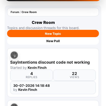
Forum
/
Crew Room
Crew Room
Topics and discussion threads for this board.
New Topic
New Poll
SayIntentions discount code not working
Started by
Kevin Finch
4
22
REPLIES
VIEWS
30-07-2026 14:18:48
by
Kevin Finch