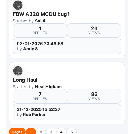
FBW A320 MCDU bug?
Started by
Sol A
1
26
REPLIES
VIEWS
03-01-2026 23:46:58
by
Andy S
Long Haul
Started by
Neal Higham
7
86
REPLIES
VIEWS
31-12-2025 15:52:27
by
Rob Parker
Pages
1
2
3
4
5