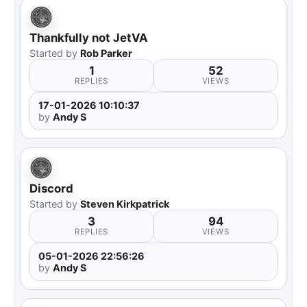
Thankfully not JetVA
Started by
Rob Parker
1
52
REPLIES
VIEWS
17-01-2026 10:10:37
by
Andy S
Discord
Started by
Steven Kirkpatrick
3
94
REPLIES
VIEWS
05-01-2026 22:56:26
by
Andy S