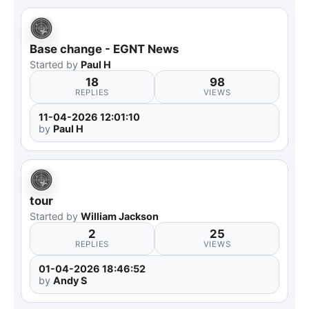
Base change - EGNT News
Started by
Paul H
18
98
REPLIES
VIEWS
11-04-2026 12:01:10
by
Paul H
tour
Started by
William Jackson
2
25
REPLIES
VIEWS
01-04-2026 18:46:52
by
Andy S