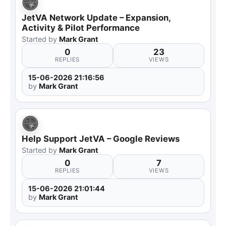
JetVA Network Update – Expansion,
Activity & Pilot Performance
Started by
Mark Grant
0
23
REPLIES
VIEWS
15-06-2026 21:16:56
by
Mark Grant
Help Support JetVA – Google Reviews
Started by
Mark Grant
0
7
REPLIES
VIEWS
15-06-2026 21:01:44
by
Mark Grant