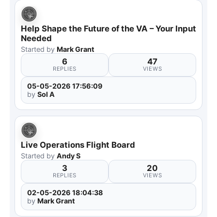
Help Shape the Future of the VA – Your Input
Needed
Started by
Mark Grant
6
47
REPLIES
VIEWS
05-05-2026 17:56:09
by
Sol A
Live Operations Flight Board
Started by
Andy S
3
20
REPLIES
VIEWS
02-05-2026 18:04:38
by
Mark Grant