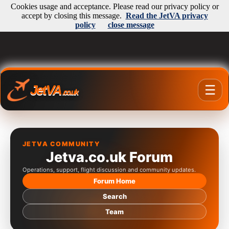
Cookies usage and acceptance. Please read our privacy policy or
accept by closing this message.
Read the JetVA privacy
policy
close message
JetVA
☰
.co.uk
JETVA COMMUNITY
Jetva.co.uk Forum
Operations, support, flight discussion and community updates.
Forum Home
Search
Team