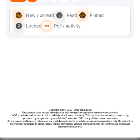
New / unread
Read
Pinned
Locked
Poll / activity
Copyright Site © 2010 - 2026 Jetva.co.uk
This website is for private individuals for their own private and home entertainment use only.
JetVA is an independent virtual airline and flight simulation community. This site is not connected to, endorsed by,
sponsored by, or operated by easyJet, Jet2, Wizz Air, TUI, or any of their parent companies.
Airline names and branding references are used descriptively for simulated virtual airline operations only. No part of this
site may be reproduced or stored locally without permission. JetVA is provided free for non-commercial and private
entertainment use only.