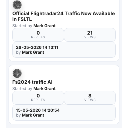
Official Flightradar24 Traffic Now Available
in FSLTL
Started by
Mark Grant
0
21
REPLIES
VIEWS
26-05-2026 14:13:11
by
Mark Grant
Fs2024 traffic AI
Started by
Mark Grant
0
8
REPLIES
VIEWS
15-05-2026 14:20:54
by
Mark Grant