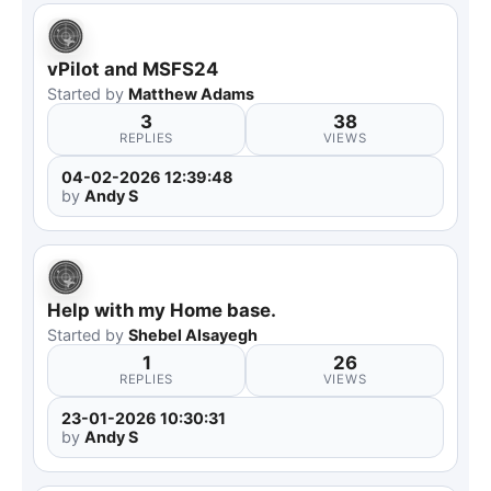
vPilot and MSFS24
Started by
Matthew Adams
3
38
REPLIES
VIEWS
04-02-2026 12:39:48
by
Andy S
Help with my Home base.
Started by
Shebel Alsayegh
1
26
REPLIES
VIEWS
23-01-2026 10:30:31
by
Andy S