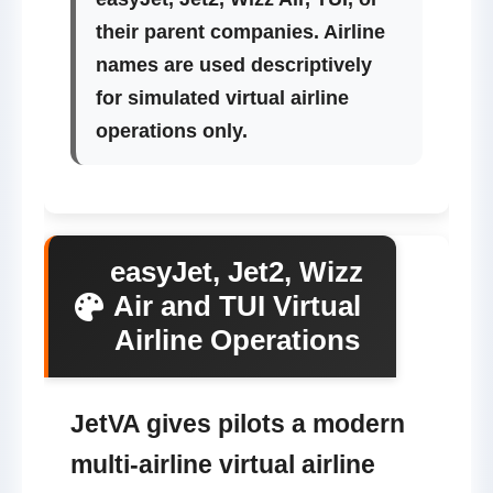
their parent companies. Airline
names are used descriptively
for simulated virtual airline
operations only.
easyJet, Jet2, Wizz
Air and TUI Virtual
Airline Operations
JetVA gives pilots a modern
multi-airline virtual airline