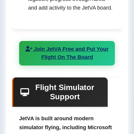
and add activity to the JetVA board.
Join JetVA Free and Put Your
Flight On The Board
Flight Simulator
Support
JetVA is built around modern
simulator flying, including
Microsoft