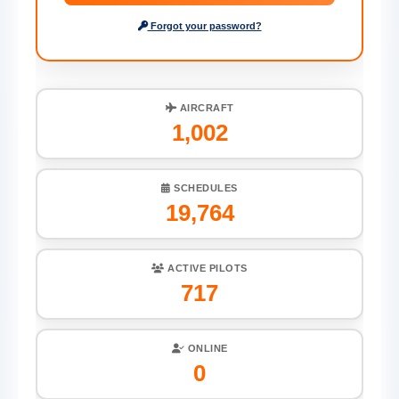
Forgot your password?
AIRCRAFT
1,002
SCHEDULES
19,764
ACTIVE PILOTS
717
ONLINE
0