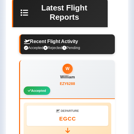
Latest Flight
Reports
Recent Flight Activity
Accepted
Rejected
Pending
W
William
EZY6288
Accepted
DEPARTURE
EGCC