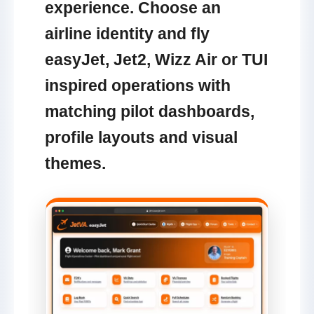
experience. Choose an
airline identity and fly
easyJet, Jet2, Wizz Air or TUI
inspired operations with
matching pilot dashboards,
profile layouts and visual
themes.