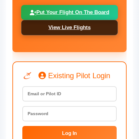
Put Your Flight On The Board
View Live Flights
Existing Pilot Login