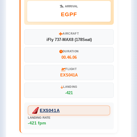
ARRIVAL
EGPF
AIRCRAFT
iFly 737-MAX8 (178Seat)
DURATION
00.46.06
FLIGHT
EXS041A
LANDING
-421
EXS041A
LANDING RATE
-421 fpm