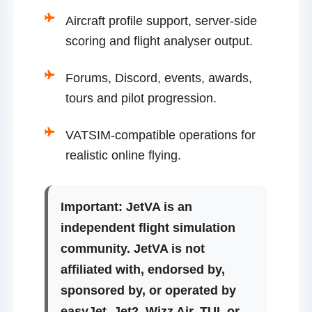
Aircraft profile support, server-side
scoring and flight analyser output.
Forums, Discord, events, awards,
tours and pilot progression.
VATSIM-compatible operations for
realistic online flying.
Important:
JetVA is an
independent flight simulation
community. JetVA is not
affiliated with, endorsed by,
sponsored by, or operated by
easyJet, Jet2, Wizz Air, TUI, or