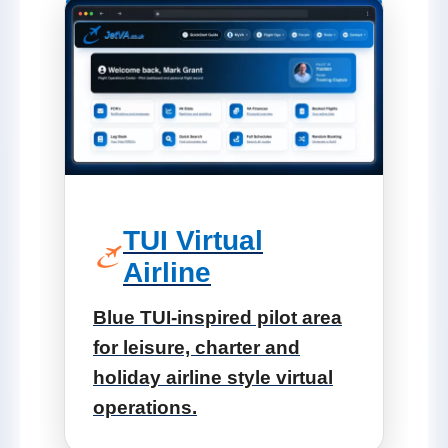
TUI Virtual
Airline
Blue TUI-inspired pilot area
for leisure, charter and
holiday airline style virtual
operations.