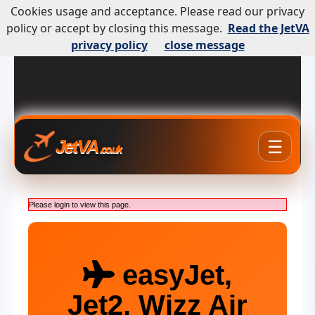
Cookies usage and acceptance. Please read our privacy
policy or accept by closing this message.
Read the JetVA
privacy policy
close message
☰
JetVA
.co.uk
Please login to view this page.
easyJet,
Jet2, Wizz Air