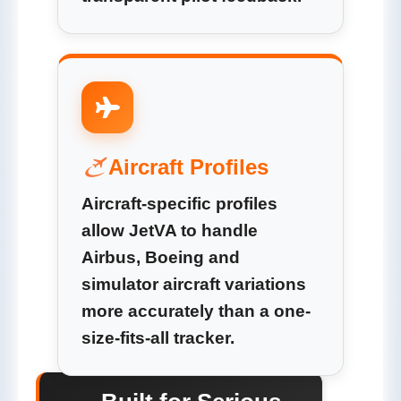
Aircraft Profiles
Aircraft-specific profiles
allow JetVA to handle
Airbus, Boeing and
simulator aircraft variations
more accurately than a one-
size-fits-all tracker.