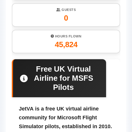
GUESTS
0
HOURS FLOWN
45,824
Free UK Virtual
Airline for MSFS
Pilots
JetVA
is a free UK virtual airline
community for Microsoft Flight
Simulator pilots, established in 2010.