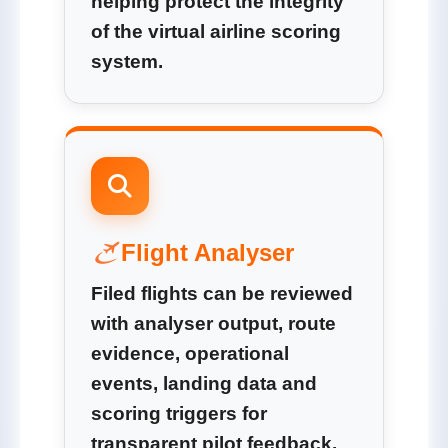
helping protect the integrity
of the virtual airline scoring
system.
Flight Analyser
Filed flights can be reviewed
with analyser output, route
evidence, operational
events, landing data and
scoring triggers for
transparent pilot feedback.