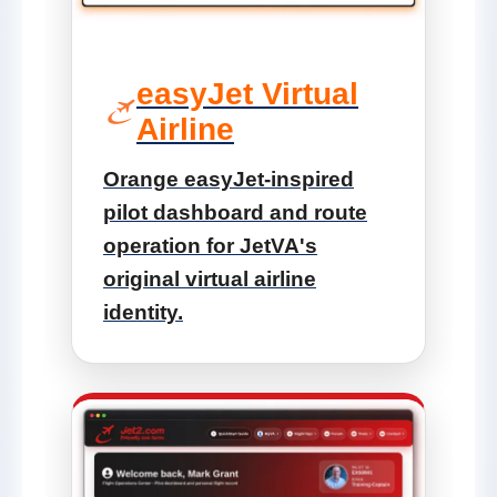
easyJet Virtual
Airline
Orange easyJet-inspired
pilot dashboard and route
operation for JetVA's
original virtual airline
identity.