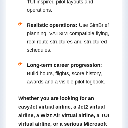
TUI inspired pilot layouts and
operations.
Realistic operations:
Use SimBrief
planning, VATSIM-compatible flying,
real route structures and structured
schedules.
Long-term career progression:
Build hours, flights, score history,
awards and a visible pilot logbook.
Whether you are looking for an
easyJet virtual airline
, a
Jet2 virtual
airline
, a
Wizz Air virtual airline
, a
TUI
virtual airline
, or a serious
Microsoft