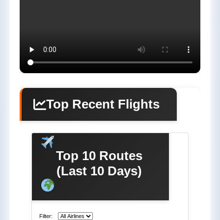
Top Recent Flights
Top 10 Routes
(Last 10 Days)
Filter: