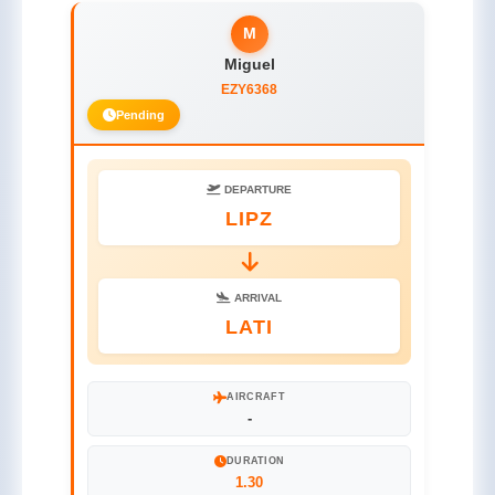
M
Miguel
EZY6368
Pending
DEPARTURE
LIPZ
ARRIVAL
LATI
AIRCRAFT
-
DURATION
1.30