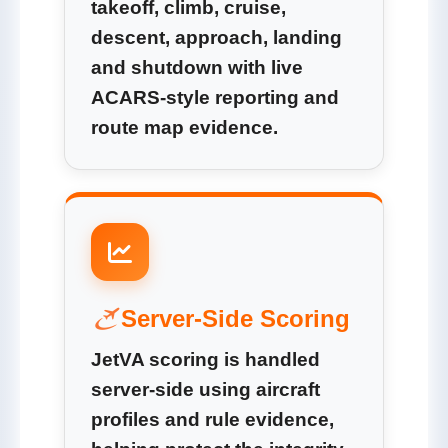
takeoff, climb, cruise,
descent, approach, landing
and shutdown with live
ACARS-style reporting and
route map evidence.
Server-Side Scoring
JetVA scoring is handled
server-side using aircraft
profiles and rule evidence,