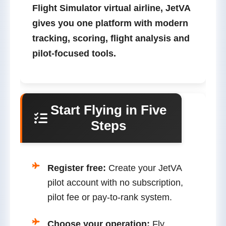
Flight Simulator virtual airline
, JetVA
gives you one platform with modern
tracking, scoring, flight analysis and
pilot-focused tools.
Start Flying in Five
Steps
Register free:
Create your JetVA
pilot account with no subscription,
pilot fee or pay-to-rank system.
Choose your operation:
Fly