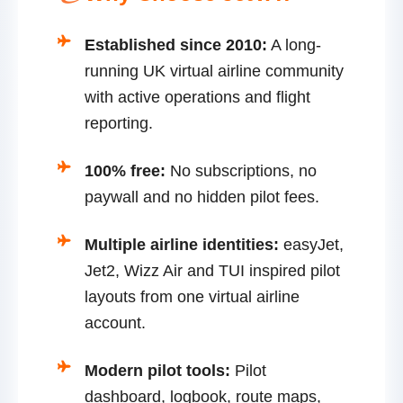
Established since 2010:
A long-
running UK virtual airline community
with active operations and flight
reporting.
100% free:
No subscriptions, no
paywall and no hidden pilot fees.
Multiple airline identities:
easyJet,
Jet2, Wizz Air and TUI inspired pilot
layouts from one virtual airline
account.
Modern pilot tools:
Pilot
dashboard, logbook, route maps,