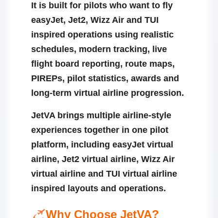
It is built for pilots who want to fly
easyJet, Jet2, Wizz Air and TUI
inspired operations using realistic
schedules, modern tracking, live
flight board reporting, route maps,
PIREPs, pilot statistics, awards and
long-term virtual airline progression.
JetVA brings multiple airline-style
experiences together in one pilot
platform, including
easyJet virtual
airline
,
Jet2 virtual airline
,
Wizz Air
virtual airline
and
TUI virtual airline
inspired layouts and operations.
Why Choose JetVA?