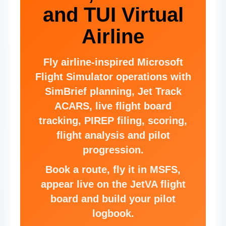
and TUI Virtual
Airline
Fly airline-inspired Microsoft
Flight Simulator operations with
SimBrief planning, Jet Track
ACARS, live flight board
tracking, PIREP filing, scoring,
flight analysis and pilot
progression.
Book a route, fly it in MSFS,
appear live on the JetVA flight
board and build your pilot
logbook.