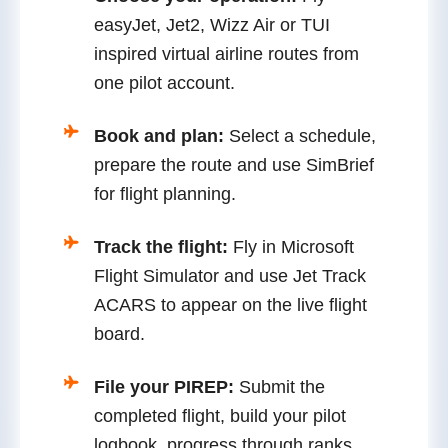
easyJet, Jet2, Wizz Air or TUI
inspired virtual airline routes from
one pilot account.
Book and plan:
Select a schedule,
prepare the route and use SimBrief
for flight planning.
Track the flight:
Fly in Microsoft
Flight Simulator and use Jet Track
ACARS to appear on the live flight
board.
File your PIREP:
Submit the
completed flight, build your pilot
logbook, progress through ranks