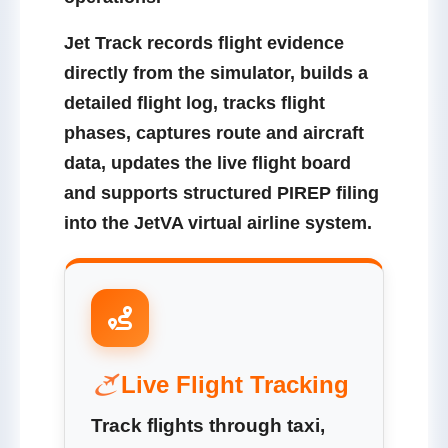
Jet Track records flight evidence
directly from the simulator, builds a
detailed flight log, tracks flight
phases, captures route and aircraft
data, updates the live flight board
and supports structured PIREP filing
into the JetVA virtual airline system.
Live Flight Tracking
Track flights through taxi,