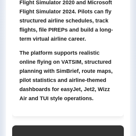
Flight Simulator 2020
and
Microsoft
Flight Simulator 2024
. Pilots can fly
structured airline schedules, track
flights, file PIREPs and build a long-
term virtual airline career.
The platform supports realistic
online flying on
VATSIM
, structured
planning with
SimBrief
, route maps,
pilot statistics and airline-themed
dashboards for easyJet, Jet2, Wizz
Air and TUI style operations.