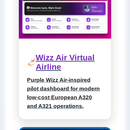
Wizz Air Virtual
Airline
Purple Wizz Air-inspired
pilot dashboard for modern
low-cost European A320
and A321 operations.