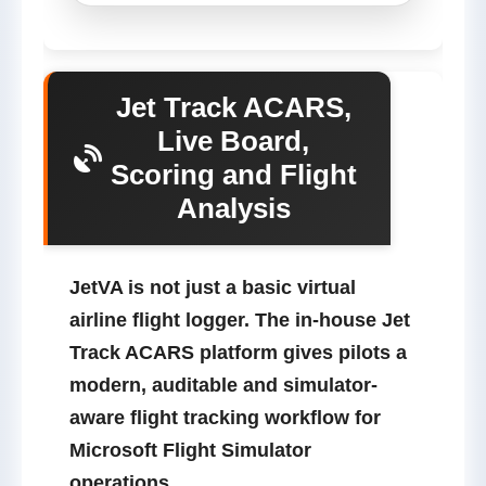
Jet Track ACARS,
Live Board,
Scoring and Flight
Analysis
JetVA is not just a basic virtual
airline flight logger.
The in-house
Jet
Track
ACARS platform gives pilots a
modern, auditable and simulator-
aware flight tracking workflow for
Microsoft Flight Simulator
operations.