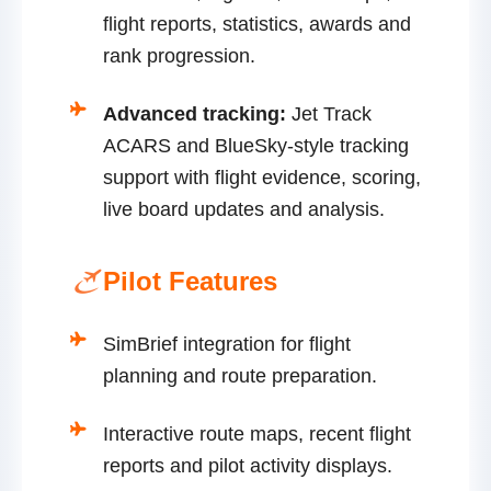
flight reports, statistics, awards and
rank progression.
Advanced tracking:
Jet Track
ACARS and BlueSky-style tracking
support with flight evidence, scoring,
live board updates and analysis.
Pilot Features
SimBrief integration for flight
planning and route preparation.
Interactive route maps, recent flight
reports and pilot activity displays.