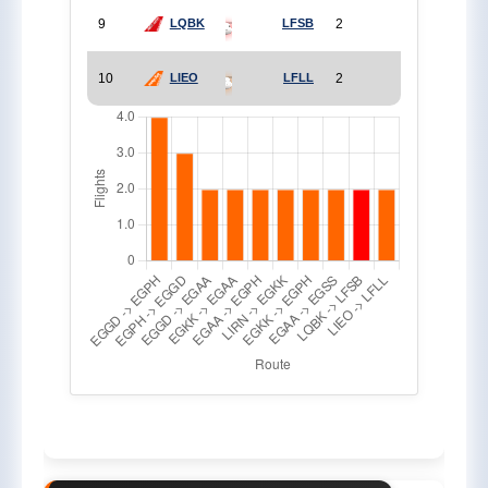
9
2
LQBK
LFSB
10
2
LIEO
LFLL