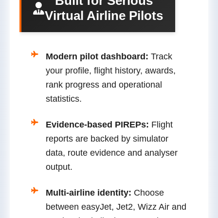
Built for Serious
Virtual Airline Pilots
Modern pilot dashboard:
Track
your profile, flight history, awards,
rank progress and operational
statistics.
Evidence-based PIREPs:
Flight
reports are backed by simulator
data, route evidence and analyser
output.
Multi-airline identity:
Choose
between easyJet, Jet2, Wizz Air and