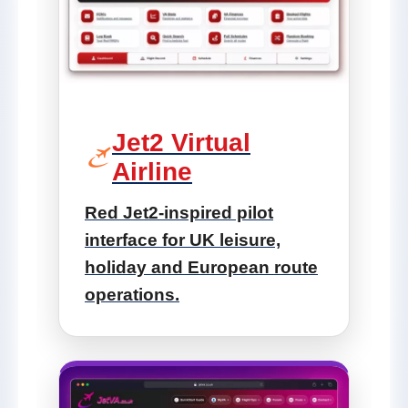
Jet2 Virtual
Airline
Red Jet2-inspired pilot
interface for UK leisure,
holiday and European route
operations.