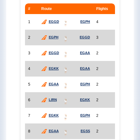
#
Route
Flights
1
4
EGGD
EGPH
2
3
EGPH
EGGD
3
2
EGGD
EGAA
4
2
EGKK
EGAA
5
2
EGAA
EGPH
6
2
LIRN
EGKK
7
2
EGKK
EGPH
8
2
EGAA
EGSS