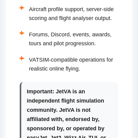
Aircraft profile support, server-side
scoring and flight analyser output.
Forums, Discord, events, awards,
tours and pilot progression.
VATSIM-compatible operations for
realistic online flying.
Important:
JetVA is an
independent flight simulation
community. JetVA is not
affiliated with, endorsed by,
sponsored by, or operated by
easyJet, Jet2, Wizz Air, TUI, or