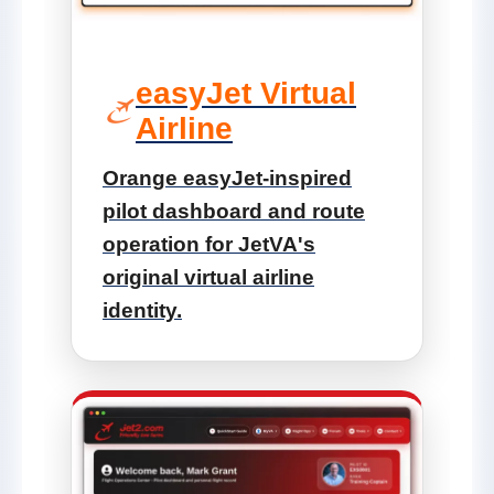
easyJet Virtual
Airline
Orange easyJet-inspired
pilot dashboard and route
operation for JetVA's
original virtual airline
identity.