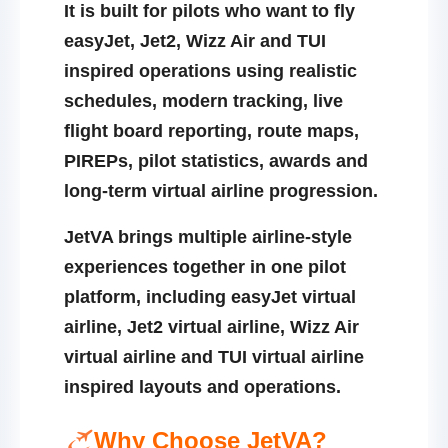
It is built for pilots who want to fly
easyJet, Jet2, Wizz Air and TUI
inspired operations using realistic
schedules, modern tracking, live
flight board reporting, route maps,
PIREPs, pilot statistics, awards and
long-term virtual airline progression.
JetVA brings multiple airline-style
experiences together in one pilot
platform, including
easyJet virtual
airline
,
Jet2 virtual airline
,
Wizz Air
virtual airline
and
TUI virtual airline
inspired layouts and operations.
Why Choose JetVA?