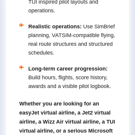
TUI inspired pilot layouts and
operations.
Realistic operations:
Use SimBrief
planning, VATSIM-compatible flying,
real route structures and structured
schedules.
Long-term career progression:
Build hours, flights, score history,
awards and a visible pilot logbook.
Whether you are looking for an
easyJet virtual airline
, a
Jet2 virtual
airline
, a
Wizz Air virtual airline
, a
TUI
virtual airline
, or a serious
Microsoft