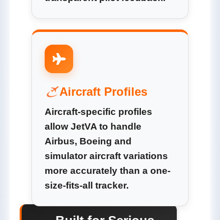
Aircraft Profiles
Aircraft-specific profiles
allow JetVA to handle
Airbus, Boeing and
simulator aircraft variations
more accurately than a one-
size-fits-all tracker.