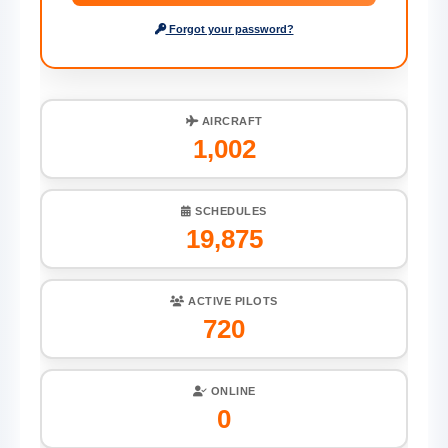
Forgot your password?
AIRCRAFT
1,002
SCHEDULES
19,875
ACTIVE PILOTS
720
ONLINE
0