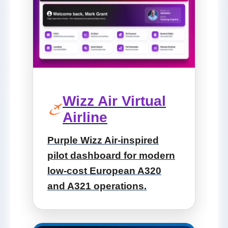
Wizz Air Virtual
Airline
Purple Wizz Air-inspired
pilot dashboard for modern
low-cost European A320
and A321 operations.