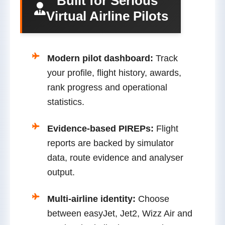
Built for Serious
Virtual Airline Pilots
Modern pilot dashboard:
Track
your profile, flight history, awards,
rank progress and operational
statistics.
Evidence-based PIREPs:
Flight
reports are backed by simulator
data, route evidence and analyser
output.
Multi-airline identity:
Choose
between easyJet, Jet2, Wizz Air and