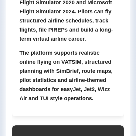
Flight Simulator 2020
and
Microsoft
Flight Simulator 2024
. Pilots can fly
structured airline schedules, track
flights, file PIREPs and build a long-
term virtual airline career.
The platform supports realistic
online flying on
VATSIM
, structured
planning with
SimBrief
, route maps,
pilot statistics and airline-themed
dashboards for easyJet, Jet2, Wizz
Air and TUI style operations.