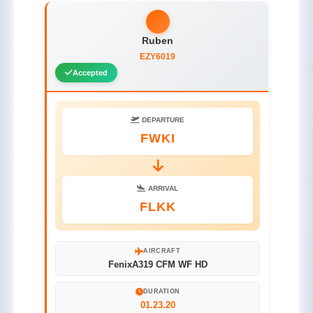
Ruben
EZY6019
Accepted
DEPARTURE
FWKI
ARRIVAL
FLKK
AIRCRAFT
FenixA319 CFM WF HD
DURATION
01.23.20