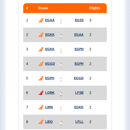
#
Route
Flights
1
3
EGAA
EGSS
2
2
EGKK
EGAA
3
2
EGKK
EGPH
4
2
EGGD
EGPH
5
2
EGPH
EGGD
6
2
LQBK
LFSB
7
2
LIRN
EGKK
8
2
LIEO
LFLL