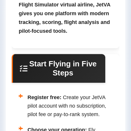
Flight Simulator virtual airline
, JetVA
gives you one platform with modern
tracking, scoring, flight analysis and
pilot-focused tools.
Start Flying in Five
Steps
Register free:
Create your JetVA
pilot account with no subscription,
pilot fee or pay-to-rank system.
Choose your operation:
Fly