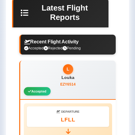
Latest Flight
Reports
Recent Flight Activity
Accepted
Rejected
Pending
L
Louka
EZY6514
Accepted
DEPARTURE
LFLL