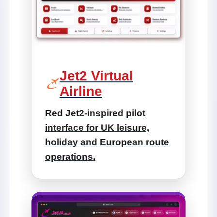
Jet2 Virtual
Airline
Red Jet2-inspired pilot
interface for UK leisure,
holiday and European route
operations.