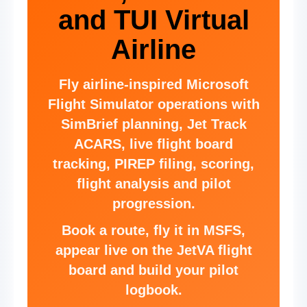
and TUI Virtual
Airline
Fly airline-inspired Microsoft
Flight Simulator operations with
SimBrief planning, Jet Track
ACARS, live flight board
tracking, PIREP filing, scoring,
flight analysis and pilot
progression.
Book a route, fly it in MSFS,
appear live on the JetVA flight
board and build your pilot
logbook.