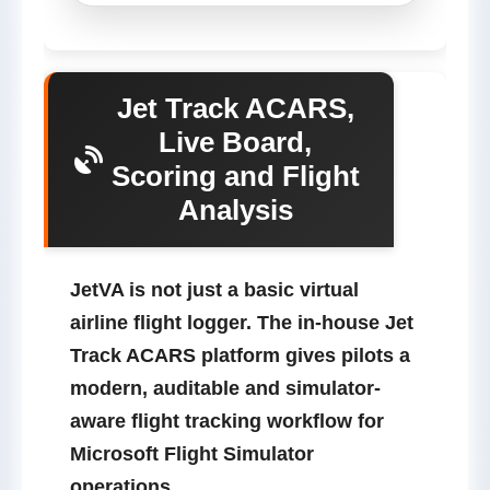
Jet Track ACARS,
Live Board,
Scoring and Flight
Analysis
JetVA is not just a basic virtual
airline flight logger.
The in-house
Jet
Track
ACARS platform gives pilots a
modern, auditable and simulator-
aware flight tracking workflow for
Microsoft Flight Simulator
operations.