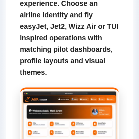
experience. Choose an
airline identity and fly
easyJet, Jet2, Wizz Air or TUI
inspired operations with
matching pilot dashboards,
profile layouts and visual
themes.