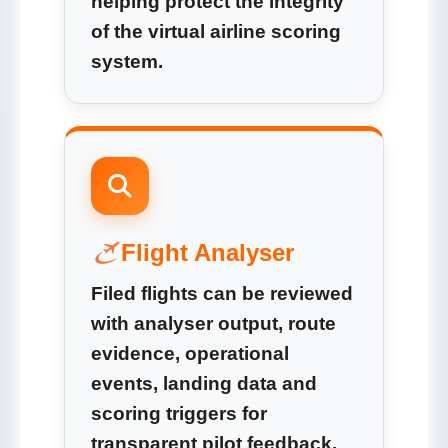
helping protect the integrity
of the virtual airline scoring
system.
Flight Analyser
Filed flights can be reviewed
with analyser output, route
evidence, operational
events, landing data and
scoring triggers for
transparent pilot feedback.