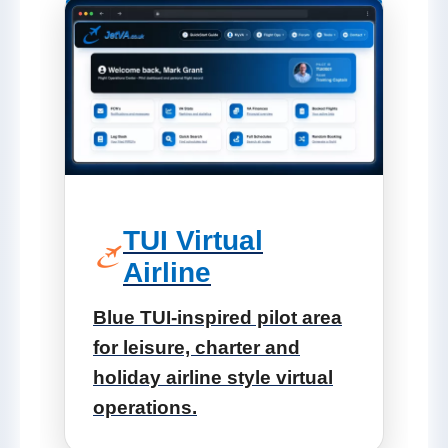
TUI Virtual
Airline
Blue TUI-inspired pilot area
for leisure, charter and
holiday airline style virtual
operations.