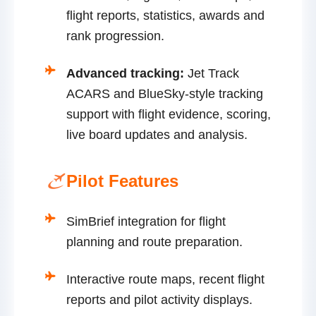
flight reports, statistics, awards and
rank progression.
Advanced tracking:
Jet Track
ACARS and BlueSky-style tracking
support with flight evidence, scoring,
live board updates and analysis.
Pilot Features
SimBrief integration for flight
planning and route preparation.
Interactive route maps, recent flight
reports and pilot activity displays.