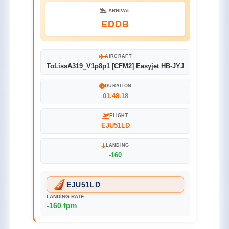
ARRIVAL
EDDB
AIRCRAFT
ToLissA319_V1p8p1 [CFM2] Easyjet HB-JYJ
DURATION
01.48.18
FLIGHT
EJU51LD
LANDING
-160
EJU51LD
LANDING RATE
-160 fpm