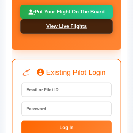
Put Your Flight On The Board
View Live Flights
Existing Pilot Login