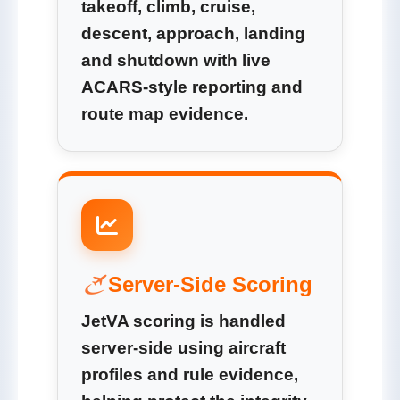
takeoff, climb, cruise,
descent, approach, landing
and shutdown with live
ACARS-style reporting and
route map evidence.
Server-Side Scoring
JetVA scoring is handled
server-side using aircraft
profiles and rule evidence,