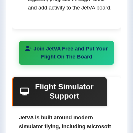
and add activity to the JetVA board.
Join JetVA Free and Put Your
Flight On The Board
Flight Simulator
Support
JetVA is built around modern
simulator flying, including
Microsoft