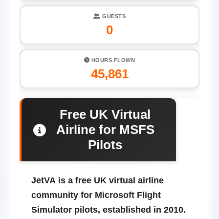
GUESTS
0
HOURS FLOWN
45,861
Free UK Virtual
Airline for MSFS
Pilots
JetVA
is a free UK virtual airline
community for Microsoft Flight
Simulator pilots, established in 2010.