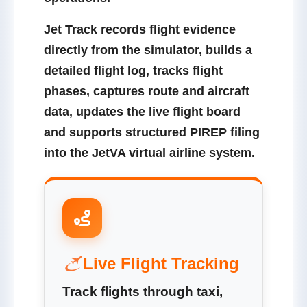
Jet Track records flight evidence
directly from the simulator, builds a
detailed flight log, tracks flight
phases, captures route and aircraft
data, updates the live flight board
and supports structured PIREP filing
into the JetVA virtual airline system.
Live Flight Tracking
Track flights through taxi,