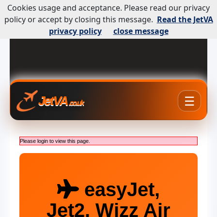
Cookies usage and acceptance. Please read our privacy
policy or accept by closing this message.
Read the JetVA
privacy policy
close message
☰
JetVA
.co.uk
Please login to view this page.
easyJet,
Jet2, Wizz Air