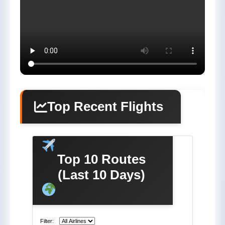
Top Recent Flights
Top 10 Routes
(Last 10 Days)
Filter: