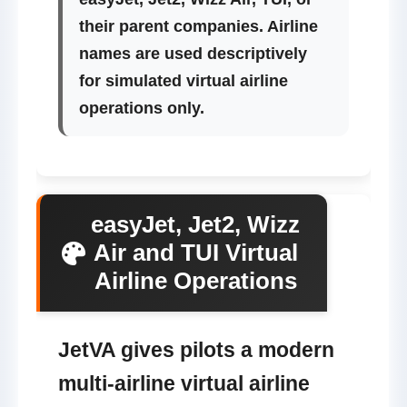
their parent companies. Airline
names are used descriptively
for simulated virtual airline
operations only.
easyJet, Jet2, Wizz
Air and TUI Virtual
Airline Operations
JetVA gives pilots a modern
multi-airline virtual airline