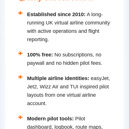
Established since 2010:
A long-
running UK virtual airline community
with active operations and flight
reporting.
100% free:
No subscriptions, no
paywall and no hidden pilot fees.
Multiple airline identities:
easyJet,
Jet2, Wizz Air and TUI inspired pilot
layouts from one virtual airline
account.
Modern pilot tools:
Pilot
dashboard, logbook, route maps,