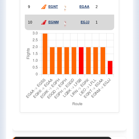
9
2
EGNT
EGAA
10
1
EGNM
EGJJ