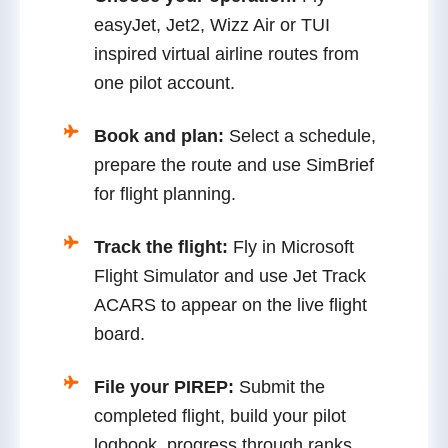
easyJet, Jet2, Wizz Air or TUI
inspired virtual airline routes from
one pilot account.
Book and plan:
Select a schedule,
prepare the route and use SimBrief
for flight planning.
Track the flight:
Fly in Microsoft
Flight Simulator and use Jet Track
ACARS to appear on the live flight
board.
File your PIREP:
Submit the
completed flight, build your pilot
logbook, progress through ranks